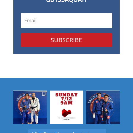
SUBSCRIBE