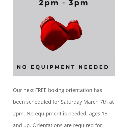
Our next FREE boxing orientation has
been scheduled for Saturday March 7th at
2pm. No equipment is needed, ages 13
and up. Orientations are required for