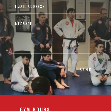
SEND
GYM H0URS