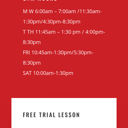
M W 6:00am – 7:00am /11:30am-
1:30pm/4:30pm-8:30pm
T TH 11:45am – 1:30 pm / 4:00pm-
8:30pm
FRI 10:45am-1:30pm/5:30pm-
8:30pm
SAT 10:00am-1:30pm
FREE TRIAL LESSON