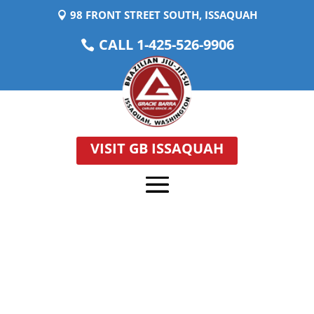
98 FRONT STREET SOUTH, ISSAQUAH
CALL 1-425-526-9906
VISIT GB ISSAQUAH