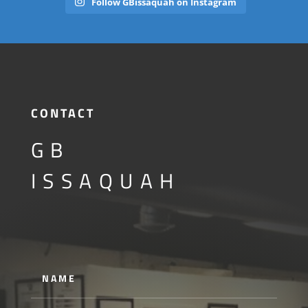
Follow GBissaquah on Instagram
CONTACT
GB
ISSAQUAH