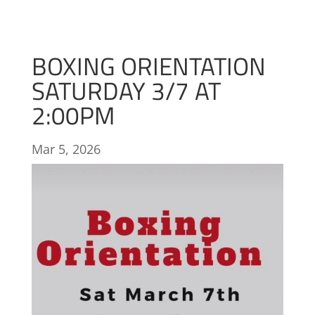
BOXING ORIENTATION
SATURDAY 3/7 AT
2:00PM
Mar 5, 2026