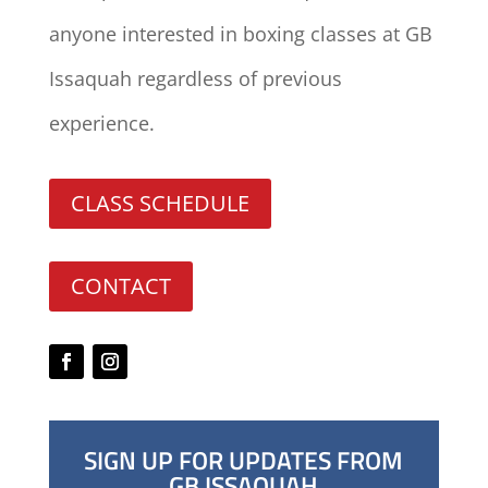
anyone interested in boxing classes at GB
Issaquah regardless of previous
experience.
CLASS SCHEDULE
CONTACT
SIGN UP FOR UPDATES FROM
GB ISSAQUAH