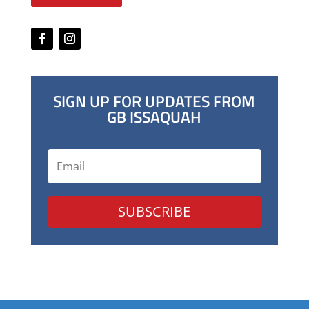
SIGN UP FOR UPDATES FROM
GB ISSAQUAH
SUBSCRIBE