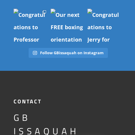
Follow GBissaquah on Instagram
CONTACT
GB
ISSAQUAH