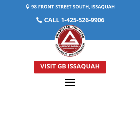
98 FRONT STREET SOUTH, ISSAQUAH
CALL 1-425-526-9906
VISIT GB ISSAQUAH