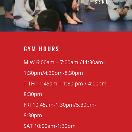
SEND
GYM H0URS
M W 6:00am – 7:00am /11:30am-
1:30pm/4:30pm-8:30pm
T TH 11:45am – 1:30 pm / 4:00pm-
8:30pm
FRI 10:45am-1:30pm/5:30pm-
8:30pm
SAT 10:00am-1:30pm