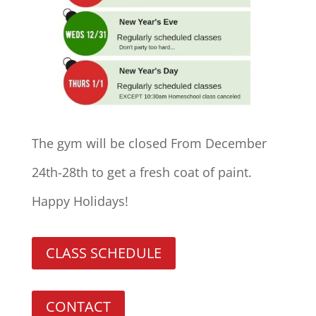
The gym will be closed From December
24th-28th to get a fresh coat of paint.
Happy Holidays!
CLASS SCHEDULE
CONTACT