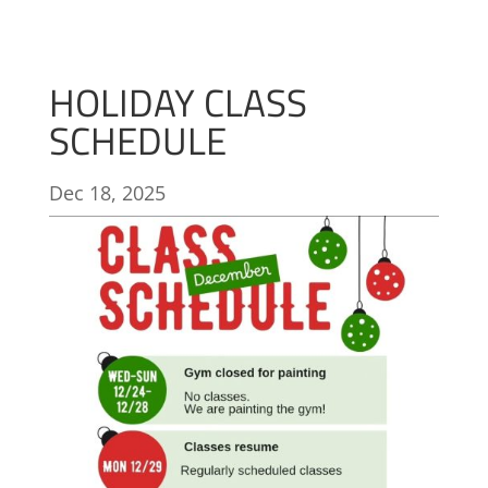
HOLIDAY CLASS
SCHEDULE
Dec 18, 2025