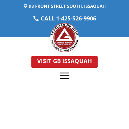
98 FRONT STREET SOUTH, ISSAQUAH
CALL 1-425-526-9906
VISIT GB ISSAQUAH