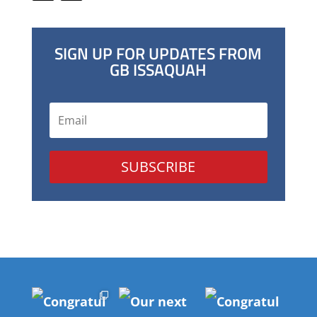
SIGN UP FOR UPDATES FROM
GB ISSAQUAH
SUBSCRIBE