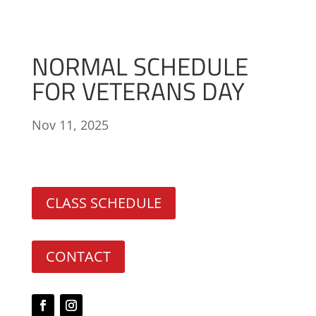
NORMAL SCHEDULE
FOR VETERANS DAY
Nov 11, 2025
CLASS SCHEDULE
CONTACT