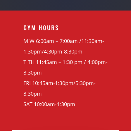
GYM H0URS
M W 6:00am – 7:00am /11:30am-
1:30pm/4:30pm-8:30pm
T TH 11:45am – 1:30 pm / 4:00pm-
8:30pm
FRI 10:45am-1:30pm/5:30pm-
8:30pm
SAT 10:00am-1:30pm