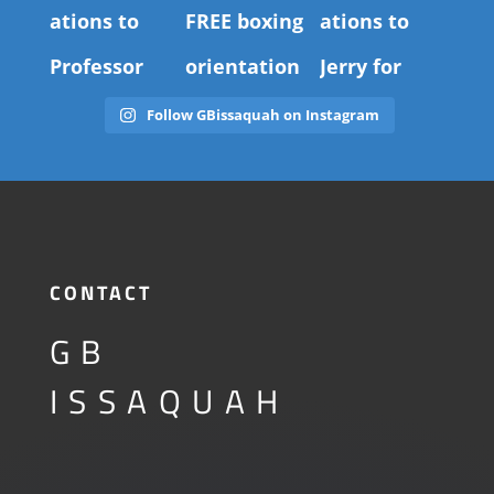
Follow GBissaquah on Instagram
CONTACT
GB
ISSAQUAH