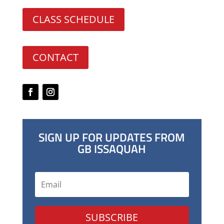
CLASS SCHEDULE
CONTACT
SIGN UP FOR UPDATES FROM
GB ISSAQUAH
SUBSCRIBE