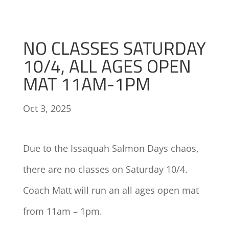
NO CLASSES SATURDAY
10/4, ALL AGES OPEN
MAT 11AM-1PM
Oct 3, 2025
Due to the Issaquah Salmon Days chaos,
there are no classes on Saturday 10/4.
Coach Matt will run an all ages open mat
from 11am – 1pm.