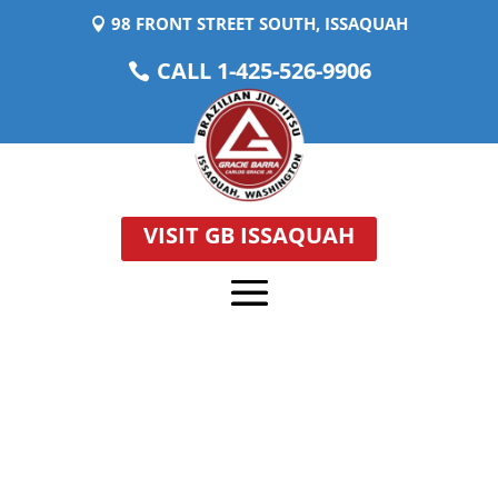
98 FRONT STREET SOUTH, ISSAQUAH
CALL 1-425-526-9906
VISIT GB ISSAQUAH