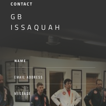
CONTACT
GB
ISSAQUAH