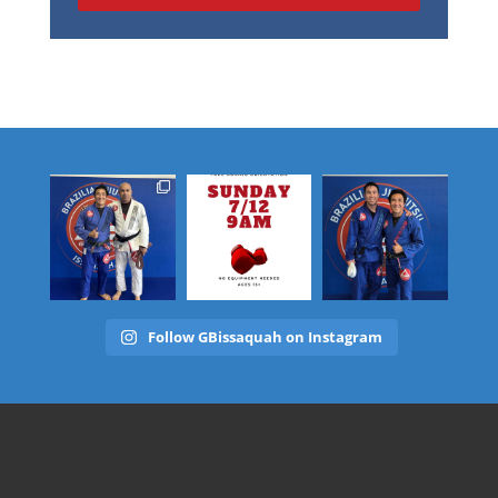
Follow GBissaquah on Instagram