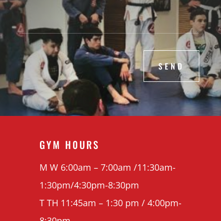
SEND
GYM H0URS
M W 6:00am – 7:00am /11:30am-
1:30pm/4:30pm-8:30pm
T TH 11:45am – 1:30 pm / 4:00pm-
8:30pm