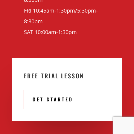
FRI 10:45am-1:30pm/5:30pm-
8:30pm
SAT 10:00am-1:30pm
FREE TRIAL LESSON
GET STARTED