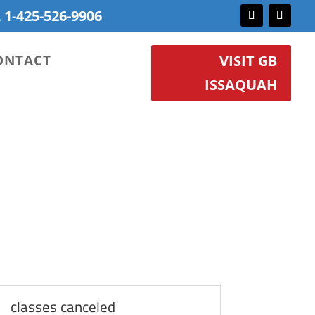
 1-425-526-9906
ONTACT
VISIT GB
ISSAQUAH
classes canceled