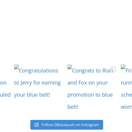
Follow GBissaquah on Instagram