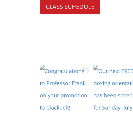
CLASS SCHEDULE