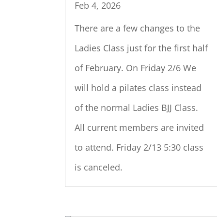
Feb 4, 2026
There are a few changes to the
Ladies Class just for the first half
of February. On Friday 2/6 We
will hold a pilates class instead
of the normal Ladies BJJ Class.
All current members are invited
to attend. Friday 2/13 5:30 class
is canceled.