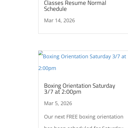
Classes Resume Normal
Schedule
Mar 14, 2026
Boxing Orientation Saturday
3/7 at 2:00pm
Mar 5, 2026
Our next FREE boxing orientation