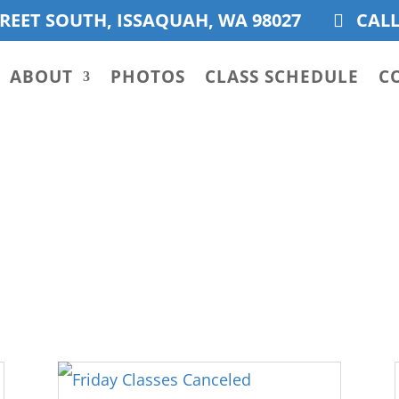
REET SOUTH, ISSAQUAH, WA 98027
CALL
ABOUT
PHOTOS
CLASS SCHEDULE
C