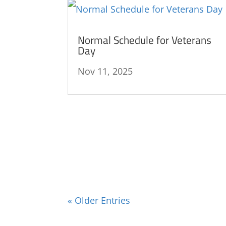
Normal Schedule for Veterans
Day
Nov 11, 2025
« Older Entries