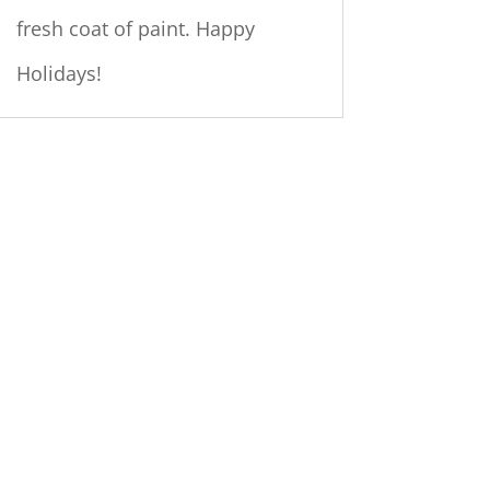
fresh coat of paint. Happy
Holidays!