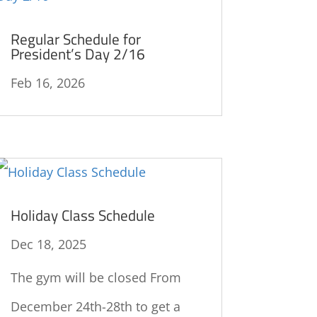
Regular Schedule for
President’s Day 2/16
Feb 16, 2026
Holiday Class Schedule
Dec 18, 2025
The gym will be closed From
December 24th-28th to get a