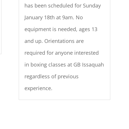
has been scheduled for Sunday
January 18th at 9am. No
equipment is needed, ages 13
and up. Orientations are
required for anyone interested
in boxing classes at GB Issaquah
regardless of previous
experience.