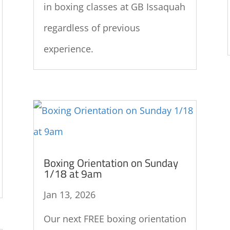
in boxing classes at GB Issaquah
regardless of previous
experience.
Boxing Orientation on Sunday
1/18 at 9am
Jan 13, 2026
Our next FREE boxing orientation