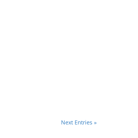
Next Entries »