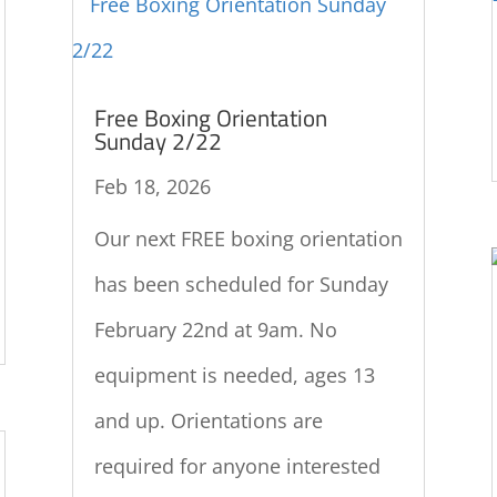
Free Boxing Orientation
Sunday 2/22
Feb 18, 2026
Our next FREE boxing orientation
has been scheduled for Sunday
February 22nd at 9am. No
equipment is needed, ages 13
and up. Orientations are
required for anyone interested