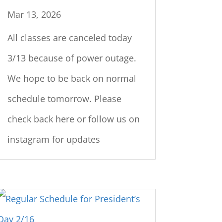
Mar 13, 2026
All classes are canceled today
3/13 because of power outage.
We hope to be back on normal
schedule tomorrow. Please
check back here or follow us on
instagram for updates