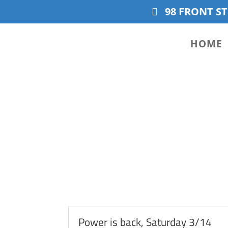
98 FRONT ST
HOME
Power is back, Saturday 3/14