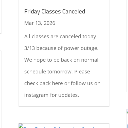
Friday Classes Canceled
Mar 13, 2026
All classes are canceled today
3/13 because of power outage.
We hope to be back on normal
schedule tomorrow. Please
check back here or follow us on
instagram for updates.