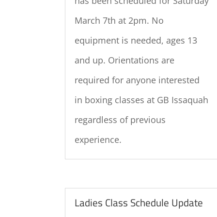
has been scheduled for Saturday
March 7th at 2pm. No
equipment is needed, ages 13
and up. Orientations are
required for anyone interested
in boxing classes at GB Issaquah
regardless of previous
experience.
Ladies Class Schedule Update