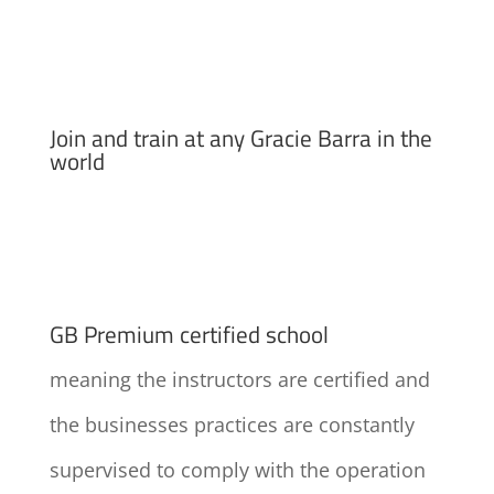
Join and train at any Gracie Barra in the
world
GB Premium certified school
meaning the instructors are certified and
the businesses practices are constantly
supervised to comply with the operation