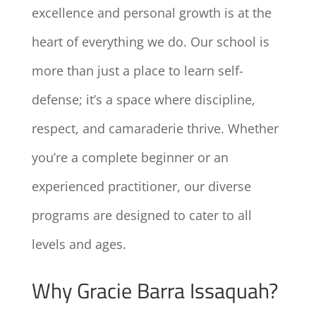
excellence and personal growth is at the
heart of everything we do. Our school is
more than just a place to learn self-
defense; it’s a space where discipline,
respect, and camaraderie thrive. Whether
you’re a complete beginner or an
experienced practitioner, our diverse
programs are designed to cater to all
levels and ages.
Why Gracie Barra Issaquah?