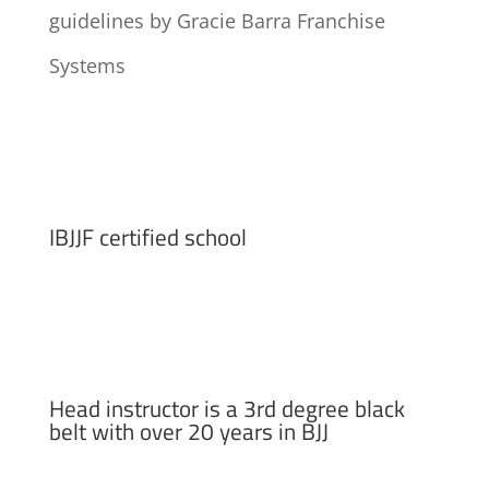
guidelines by Gracie Barra Franchise
Systems
IBJJF certified school
Head instructor is a 3rd degree black
belt with over 20 years in BJJ