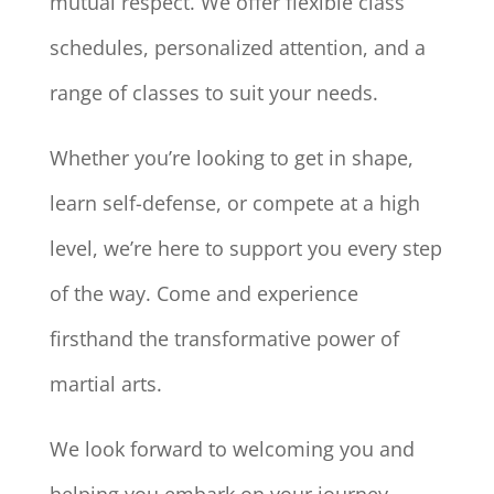
mutual respect. We offer flexible class
schedules, personalized attention, and a
range of classes to suit your needs.
Whether you’re looking to get in shape,
learn self-defense, or compete at a high
level, we’re here to support you every step
of the way. Come and experience
firsthand the transformative power of
martial arts.
We look forward to welcoming you and