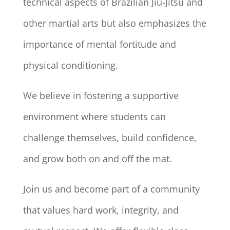
technical aspects of Brazilian Jiu-Jitsu and
other martial arts but also emphasizes the
importance of mental fortitude and
physical conditioning.
We believe in fostering a supportive
environment where students can
challenge themselves, build confidence,
and grow both on and off the mat.
Join us and become part of a community
that values hard work, integrity, and