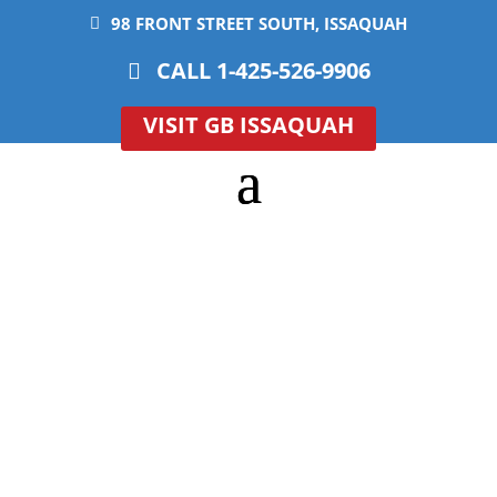
98 FRONT STREET SOUTH, ISSAQUAH
CALL 1-425-526-9906
VISIT GB ISSAQUAH