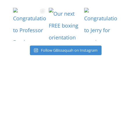
Follow GBissaquah on Instagram