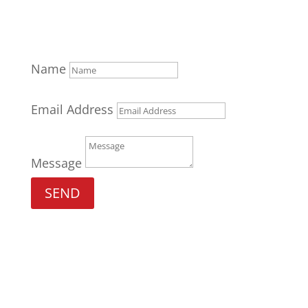
Name
Email Address
Message
SEND
Gym H0urs
M W 6:00am – 7:00am /11:30am-
1:30pm/4:30pm-8:30pm