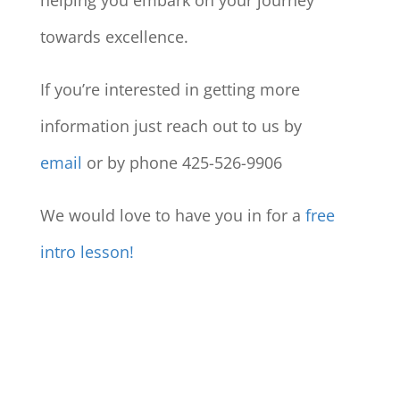
helping you embark on your journey
towards excellence.
If you’re interested in getting more
information just reach out to us by
email
or by phone 425-526-9906
We would love to have you in for a
free
intro lesson!