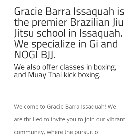
Gracie Barra Issaquah is
the premier Brazilian Jiu
Jitsu school in Issaquah.
We specialize in Gi and
NOGI BJJ.
We also offer classes in boxing,
and Muay Thai kick boxing.
Welcome to Gracie Barra Issaquah! We
are thrilled to invite you to join our vibrant
community, where the pursuit of