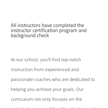
All instructors have completed the
instructor certification program and
background check
At our school, you’ll find top-notch
instruction from experienced and
passionate coaches who are dedicated to
helping you achieve your goals. Our
curriculum not only focuses on the