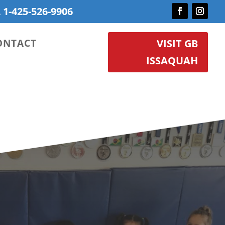
 1-425-526-9906
ONTACT
VISIT GB
ISSAQUAH