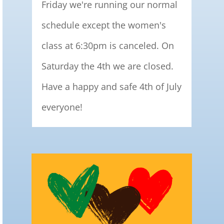
Friday we're running our normal
schedule except the women's
class at 6:30pm is canceled. On
Saturday the 4th we are closed.
Have a happy and safe 4th of July
everyone!