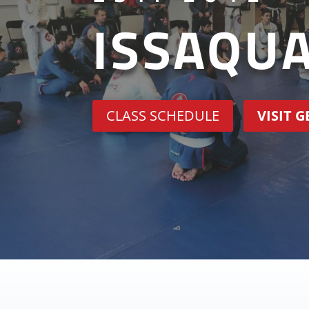
ISSAQU
CLASS SCHEDULE
VISIT 