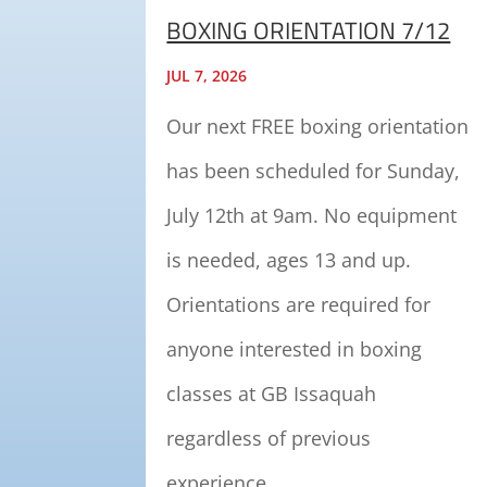
BOXING ORIENTATION 7/12
JUL 7, 2026
Our next FREE boxing orientation
has been scheduled for Sunday,
July 12th at 9am. No equipment
is needed, ages 13 and up.
Orientations are required for
anyone interested in boxing
classes at GB Issaquah
regardless of previous
experience.