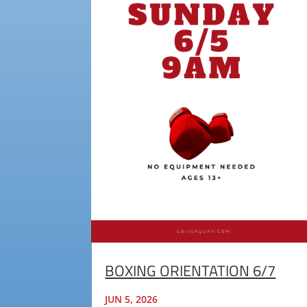
BOXING ORIENTATION 6/7
JUN 5, 2026