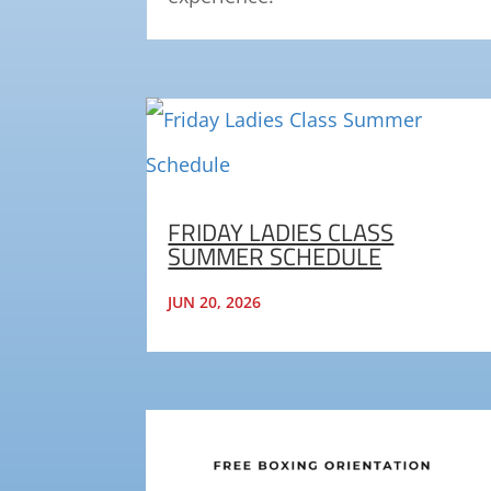
FRIDAY LADIES CLASS
SUMMER SCHEDULE
JUN 20, 2026