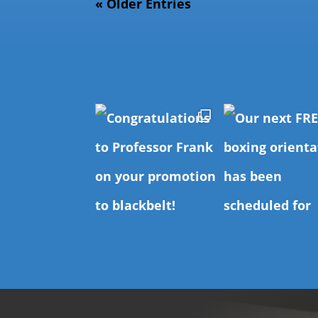
« Older Entries