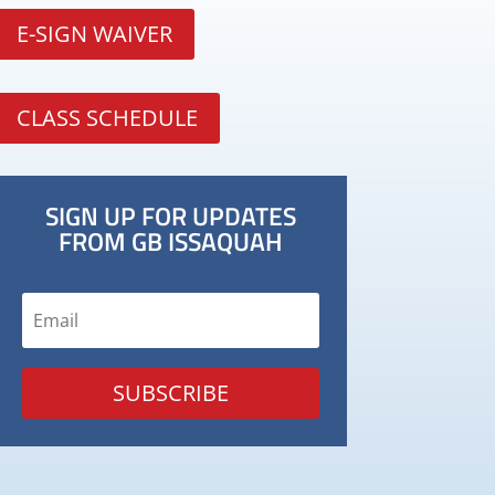
E-SIGN WAIVER
CLASS SCHEDULE
SIGN UP FOR UPDATES
FROM GB ISSAQUAH
SUBSCRIBE