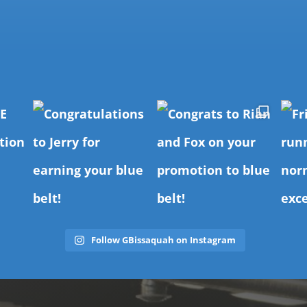
Follow GBissaquah on Instagram