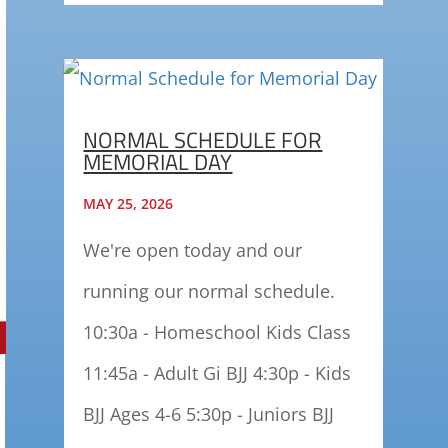
NORMAL SCHEDULE FOR
MEMORIAL DAY
MAY 25, 2026
We're open today and our
running our normal schedule.
10:30a - Homeschool Kids Class
11:45a - Adult Gi BJJ 4:30p - Kids
BJJ Ages 4-6 5:30p - Juniors BJJ