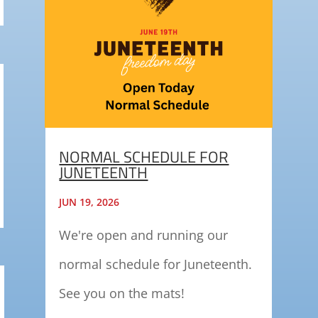
NORMAL SCHEDULE FOR
JUNETEENTH
JUN 19, 2026
We're open and running our
normal schedule for Juneteenth.
See you on the mats!