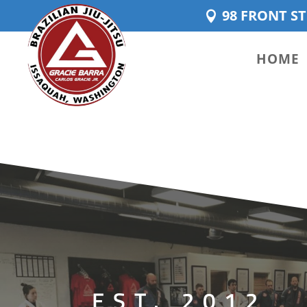
98 FRONT ST
HOME
EST. 2012