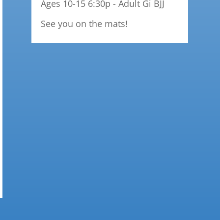
Ages 10-15 6:30p - Adult Gi BJJ
See you on the mats!