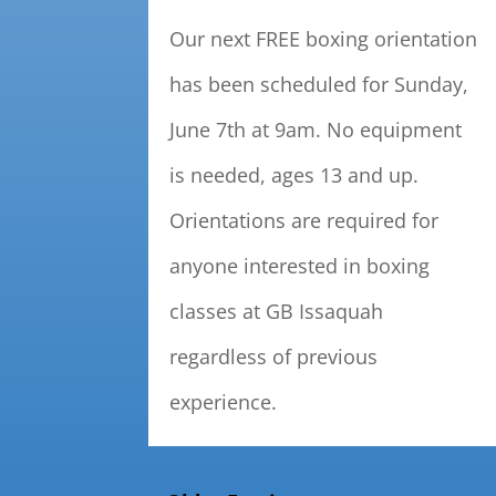
Our next FREE boxing orientation
has been scheduled for Sunday,
June 7th at 9am. No equipment
is needed, ages 13 and up.
Orientations are required for
anyone interested in boxing
classes at GB Issaquah
regardless of previous
experience.