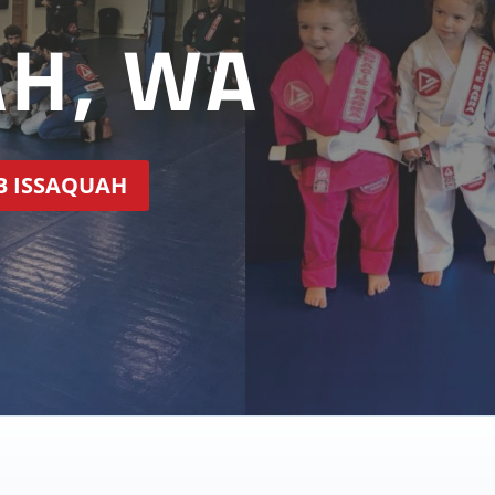
AH, WA
GB ISSAQUAH