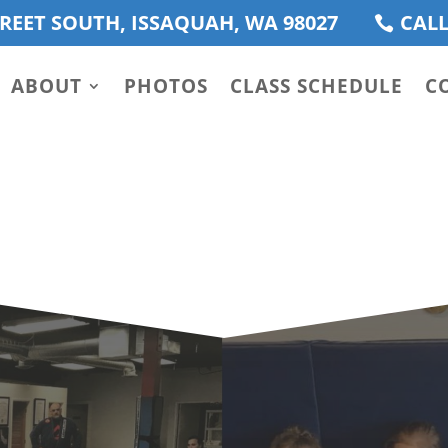
REET SOUTH, ISSAQUAH, WA 98027
CALL
ABOUT
PHOTOS
CLASS SCHEDULE
C