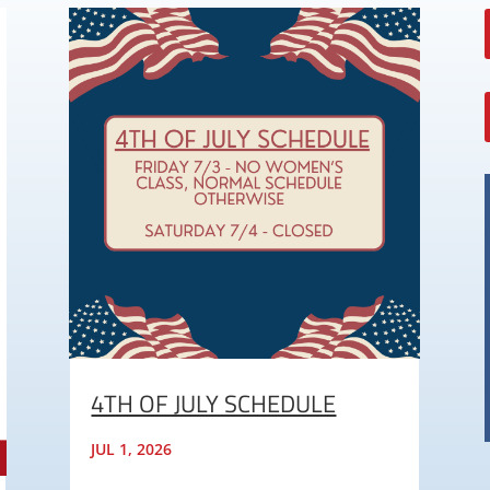
4TH OF JULY SCHEDULE
JUL 1, 2026